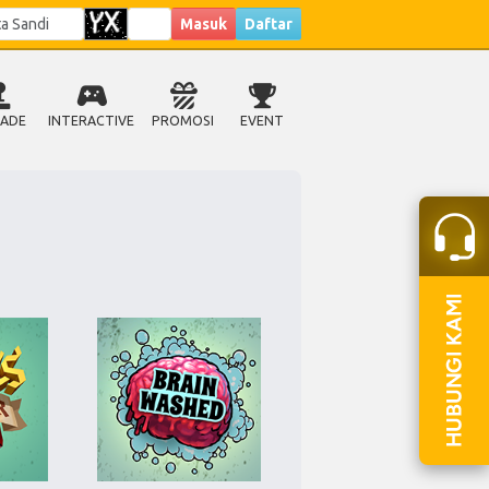
ot, Casino dan Togel Online Terpercaya
Masuk
Daftar
ADE
INTERACTIVE
PROMOSI
EVENT