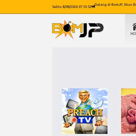
Selamat Datang di BomJP, Situs Slot, 
Sabtu 8/08/2026 07:55:53
HO