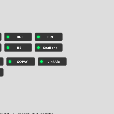
BNI
BRI
BSI
SeaBank
GOPAY
LinkAja