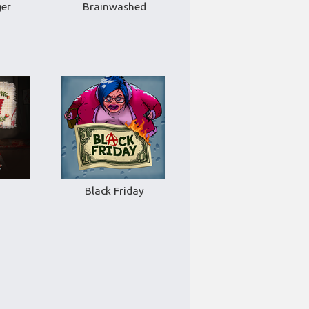
ger
Brainwashed
Black Friday