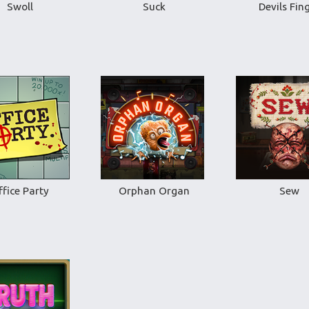
Swoll
Suck
Devils Fin
ffice Party
Orphan Organ
Sew