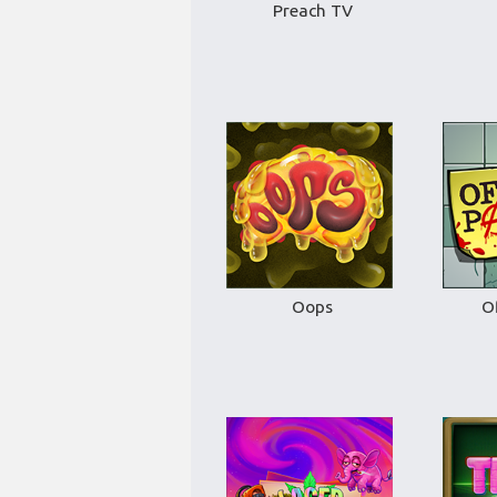
Preach TV
Oops
O