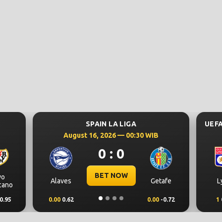
26
8/8/2026
7/8/2026
7/8/2026
7/8/2026
7
FIERS
UEFA CHAMPIONS LEAGUE QUALIFIERS
UEF
August 12, 2026 — 01:15 WIB
0 : 0
BET NOW
Slovan
bahce
Mjallby
Bodo
Bratislava
0.87
0.5
0.83
-0.5
0.99
0.