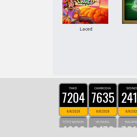
Laced
TH4D
CAMBODIA
SYDNE
7204
7635
24
8/8/2026
8/8/2026
8/8/20
TOTO WUHAN
HK SIANG
MALAYS
4280
2476
72