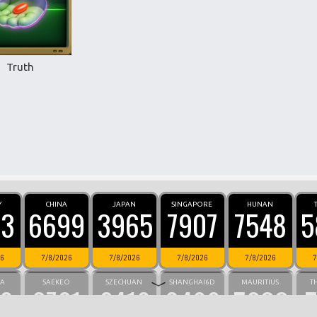
Truth
Y
CHINA
JAPAN
SINGAPORE
HUNAN
13
6699
3965
7907
7548
5
26
7/8/2026
7/8/2026
7/8/2026
7/8/2026
7
IA
SAEKEO
SZECHUAN
SHANGHAI6D
MAURITIUS
T
18
6721
2418
0499
5633
5