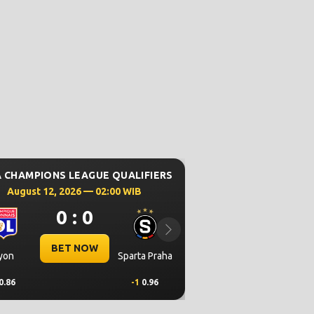
/8/2026
7/8/2026
7/8/2026
A CHAMPIONS LEAGUE QUALIFIERS
August 11, 2026 — 22:59 WIB
0 : 0
Next
BET NOW
Union Saint-
 Glimt
Gilloise
75
0.82
-0.75
1.00