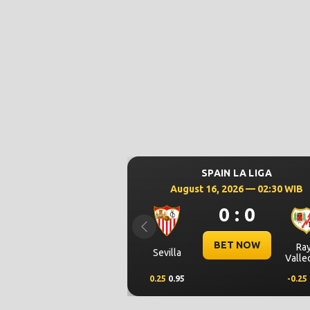
8/8/2026
8/8/2026
7/8/20
NS LEAGUE QUALIFIERS
UEFA CHAMPIONS LEAGUE QUALI
, 2026 — 02:00 WIB
August 12, 2026 — 01:30 WIB
0 : 0
0 : 0
Previous
BET NOW
BET NOW
SK Sturm
Sparta Praha
Fener
Graz
-1
0.96
-0.5
0.95
0.5