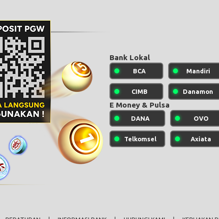
Bank Lokal
BCA
Mandiri
CIMB
Danamon
E Money & Pulsa
DANA
OVO
Telkomsel
Axiata