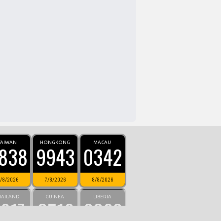
TAIWAN
HONGKONG
MACAU
838
9943
0342
/8/2026
7/8/2026
8/8/2026
HAILAND
GUINEA
LIBERIA
917
3512
6326