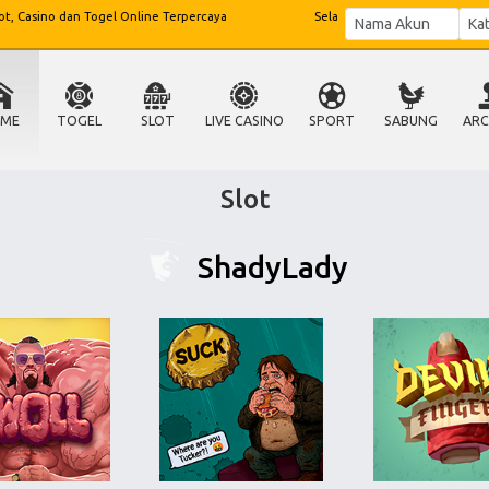
Casino dan Togel Online Terpercaya
Selamat Datang di BomJP, Situs Sl
ME
TOGEL
SLOT
LIVE CASINO
SPORT
SABUNG
ARC
Slot
ShadyLady