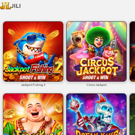
JILI
Jackpot Fishing 2
Circus Jackpot