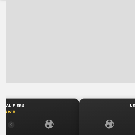
UEFA CHAMPIONS LEAGUE QUALIFIER
August 11, 2026 — 22:59 WIB
0 : 0
Previous
BET NOW