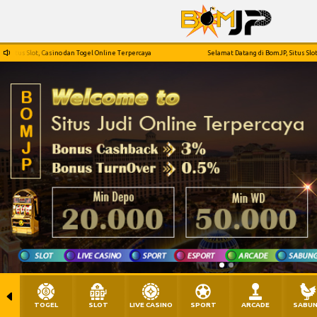
asino dan Togel Online Terpercaya
Selamat Datang di BomJP, Situs Slot, Casino dan To
TOGEL
SLOT
LIVE CASINO
SPORT
ARCADE
SABU