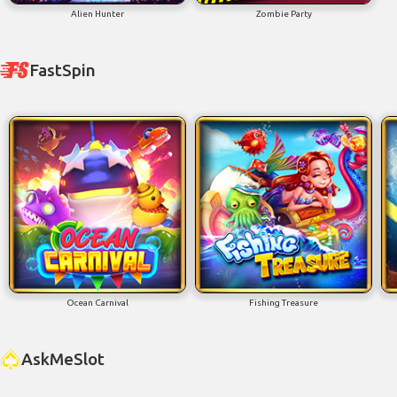
Alien Hunter
Zombie Party
FastSpin
Ocean Carnival
Fishing Treasure
AskMeSlot