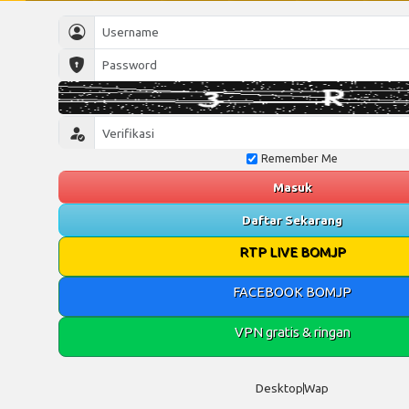
Remember Me
Masuk
Daftar Sekarang
RTP LIVE BOMJP
FACEBOOK BOMJP
VPN gratis & ringan
Desktop
Wap