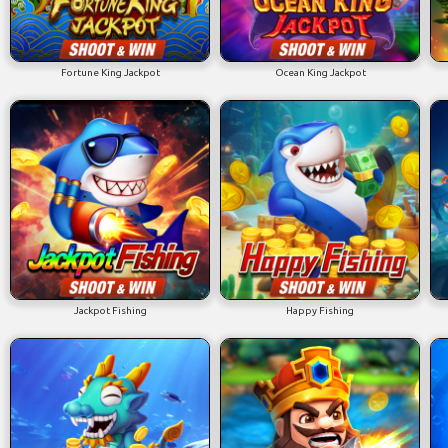
Fortune King Jackpot
Ocean King Jackpot
Jackpot Fishing
Happy Fishing