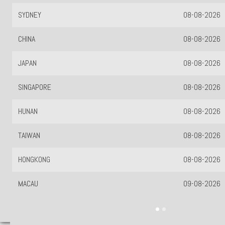
MALAYSIA
08-08-2026
SAEKEO
08-08-2026
SZECHUAN
08-08-2026
SHANGHAI6D
08-08-2026
MAURITIUS
08-08-2026
THAILAND
08-08-2026
GUINEA
08-08-2026
LIBERIA
08-08-2026