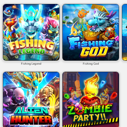
Fishing Legend
Fishing God