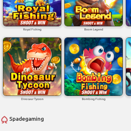
Royal Fishing
Boom Legend
Dinosaur Tycoon
Bombing Fishing
Spadegaming