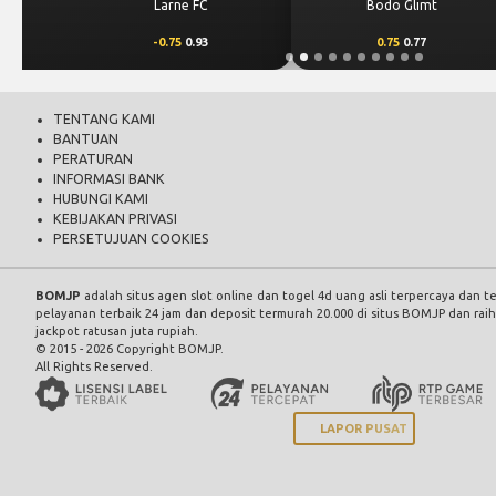
Bodo Glimt
0.75
0.77
TENTANG KAMI
BANTUAN
PERATURAN
INFORMASI BANK
HUBUNGI KAMI
KEBIJAKAN PRIVASI
PERSETUJUAN COOKIES
BOMJP
adalah situs agen slot online dan togel 4d uang asli terpercaya dan te
pelayanan terbaik 24 jam dan deposit termurah 20.000 di situs BOMJP dan 
jackpot ratusan juta rupiah.
© 2015 - 2026 Copyright BOMJP.
All Rights Reserved.
LAPOR PUSAT