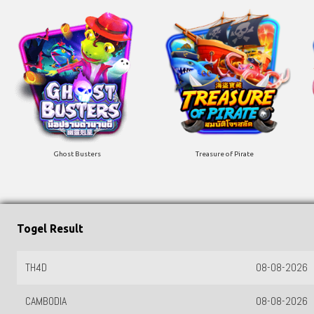
Ghost Busters
Treasure of Pirate
Togel Result
TOTO WUHAN
09-08-2026
HK SIANG
08-08-2026