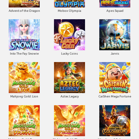
Advent of the Dragon
Mobox Olympia
Apes Squad
Into The Fay: Snowie
Lucky Coins
Jarvis
Mahjong Gold: Lion
Aztec Legacy
CaiShen Mega Fortune