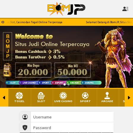
, Casino dan Togel Online Terpercaya
Selamat Datang di BomJP, Situs Slot, Casino dan
TOGEL
SLOT
LIVE CASINO
SPORT
ARCADE
SABU