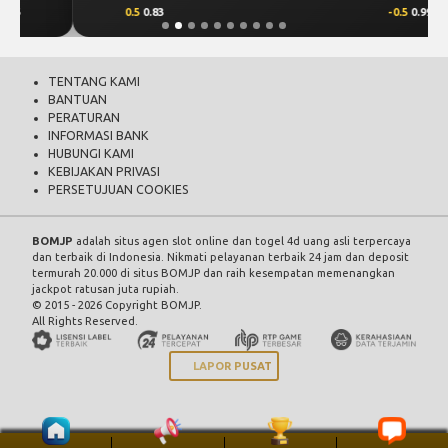
0.5
0.83
-0.5
0.99
TENTANG KAMI
BANTUAN
PERATURAN
INFORMASI BANK
HUBUNGI KAMI
KEBIJAKAN PRIVASI
PERSETUJUAN COOKIES
BOMJP
adalah situs agen slot online dan togel 4d uang asli terpercaya
dan terbaik di Indonesia. Nikmati pelayanan terbaik 24 jam dan deposit
termurah 20.000 di situs BOMJP dan raih kesempatan memenangkan
jackpot ratusan juta rupiah.
© 2015 - 2026 Copyright BOMJP.
All Rights Reserved.
LAPOR PUSAT