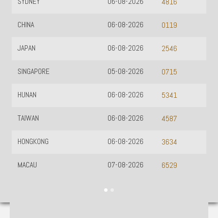
MALAYSIA
06-08-2026
4549
SAEKEO
06-08-2026
0998
SZECHUAN
06-08-2026
6731
SHANGHAI6D
06-08-2026
2853
MAURITIUS
06-08-2026
4189
THAILAND
06-08-2026
0336
GUINEA
06-08-2026
1680
LIBERIA
06-08-2026
8592