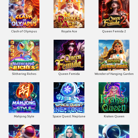
Clash of Olympus
Royale Ace
Queen Femida 2
Slithering Riches
Queen Femida
Wonder of Hanging Garden
Mahjong Style
Space Quest: Neptune
Kraken Queen