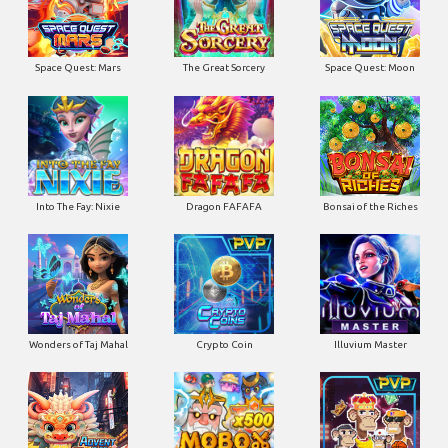
Space Quest: Mars
The Great Sorcery
Space Quest: Moon
Into The Fay: Nixie
Dragon FAFAFA
Bonsai of the Riches
Wonders of Taj Mahal
Crypto Coin
Illuvium Master