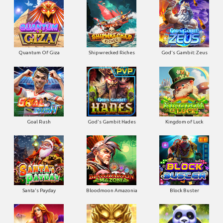
Quantum Of Giza
Shipwrecked Riches
God's Gambit: Zeus
Goal Rush
God's Gambit Hades
Kingdom of Luck
Santa's Payday
Bloodmoon Amazonia
Block Buster