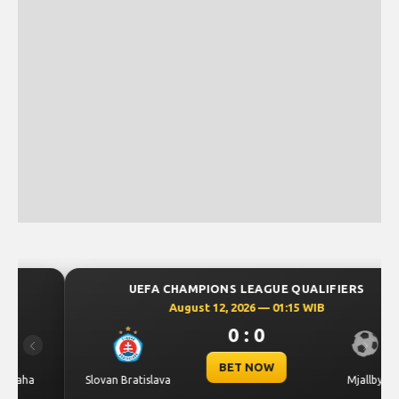
UEFA CHAMPIONS LEAGUE QUALIFIERS
August 12, 2026 — 01:15 WIB
0 : 0
Previous
Next
BET NOW
Slovan Bratislava
Mjallby