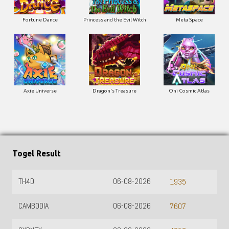
Fortune Dance
Princess and the Evil Witch
Meta Space
Axie Universe
Dragon's Treasure
Oni Cosmic Atlas
Togel Result
TOTO WUHAN
07-08-2026
5883
HK SIANG
06-08-2026
9220