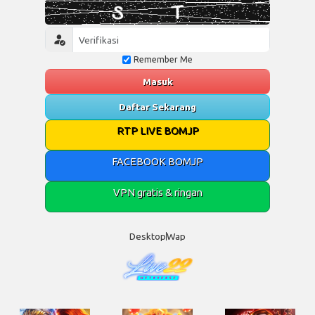
Remember Me
Masuk
Daftar Sekarang
RTP LIVE BOMJP
FACEBOOK BOMJP
VPN gratis & ringan
Desktop
Wap