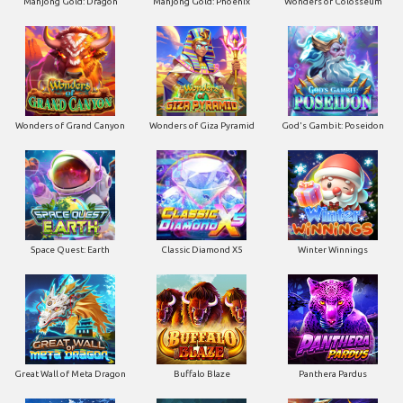
Mahjong Gold: Dragon
Mahjong Gold: Phoenix
Wonders of Colosseum
Wonders of Grand Canyon
Wonders of Giza Pyramid
God's Gambit: Poseidon
Space Quest: Earth
Classic Diamond X5
Winter Winnings
Great Wall of Meta Dragon
Buffalo Blaze
Panthera Pardus