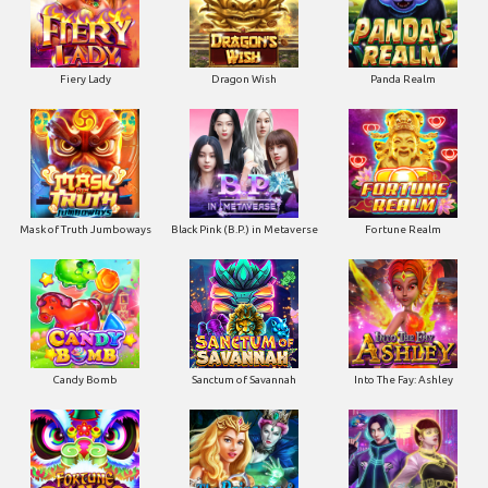
Fiery Lady
Dragon Wish
Panda Realm
Mask of Truth Jumboways
Black Pink (B.P.) in Metaverse
Fortune Realm
Candy Bomb
Sanctum of Savannah
Into The Fay: Ashley