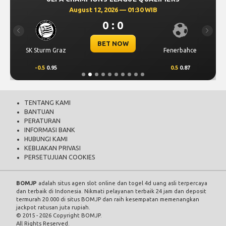
August 12, 2026 — 01:30 WIB
0 : 0
Previous
Next
BET NOW
SK Sturm Graz
Fenerbahce
-0.5
0.95
0.5
0.87
TENTANG KAMI
BANTUAN
PERATURAN
INFORMASI BANK
HUBUNGI KAMI
KEBIJAKAN PRIVASI
PERSETUJUAN COOKIES
BOMJP
adalah situs agen slot online dan togel 4d uang asli terpercaya
dan terbaik di Indonesia. Nikmati pelayanan terbaik 24 jam dan deposit
termurah 20.000 di situs BOMJP dan raih kesempatan memenangkan
jackpot ratusan juta rupiah.
© 2015 - 2026 Copyright BOMJP.
All Rights Reserved.