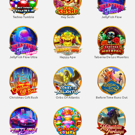
Techno Tumble
Hey Sushi
JellyFish Flow
JellyFish Flow Ultra
Happy Ape
Taberna De Los Muertos
Christmas Gift Rush
Orbs Of Atlantis
Before Time Runs Out