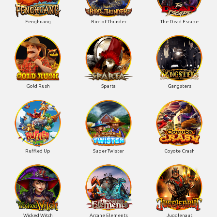
Fenghuang
Bird of Thunder
The Dead Escape
Gold Rush
Sparta
Gangsters
Ruffled Up
Super Twister
Coyote Crash
Wicked Witch
Arcane Elements
Jugglenaut