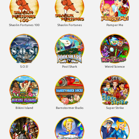
Shaolin Fortunes 100
Shaolin Fortunes
Pamper Me
S.O.S!
Pool Shark
Weird Science
Bikini Island
Barnstormer Bucks
Super Strike