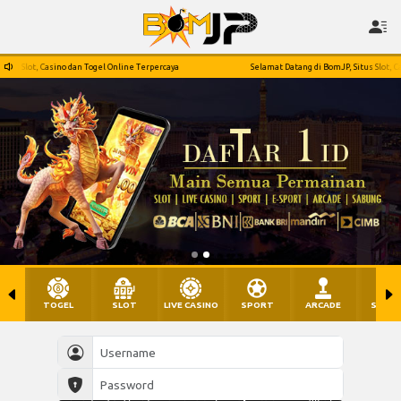
Online Terpercaya
Selamat Datang di BomJP, Situs Slot, Casino dan Togel Online Terp
TOGEL
SLOT
LIVE CASINO
SPORT
ARCADE
SABU