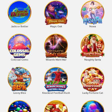
Jacks or Better
Magic Oak
Nuwa
Colossal Gems
Wizards Want War
Naughty Santa
Loony Blox
Knockout Football Rush
Lucky Fortune Cat