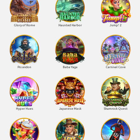
Glory of Rome
Haunted Harbor
Jump! 2
Poseidon
Baba Yaga
Carnival Cove
Hyper Hues
Japanese Mask
Shamrock Quest