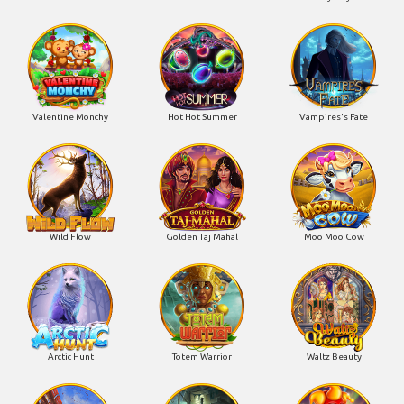
Valentine Monchy
Hot Hot Summer
Vampires's Fate
Wild Flow
Golden Taj Mahal
Moo Moo Cow
Arctic Hunt
Totem Warrior
Waltz Beauty