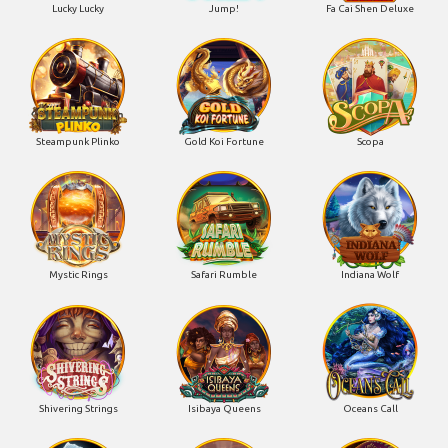
Lucky Lucky
Jump!
Fa Cai Shen Deluxe
Steampunk Plinko
Gold Koi Fortune
Scopa
Mystic Rings
Safari Rumble
Indiana Wolf
Shivering Strings
Isibaya Queens
Oceans Call