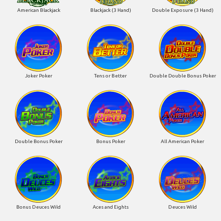
American Blackjack
Blackjack (3 Hand)
Double Exposure (3 Hand)
Joker Poker
Tens or Better
Double Double Bonus Poker
Double Bonus Poker
Bonus Poker
All American Poker
Bonus Deuces Wild
Aces and Eights
Deuces Wild