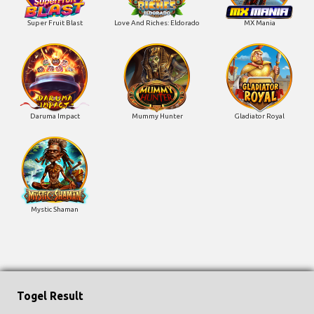
Super Fruit Blast
Love And Riches: Eldorado
MX Mania
Daruma Impact
Mummy Hunter
Gladiator Royal
Mystic Shaman
Togel Result