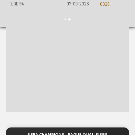
LIBERIA
07-08-2026
6326
UEFA CHAMPIONS LEAGUE QUALIFIERS