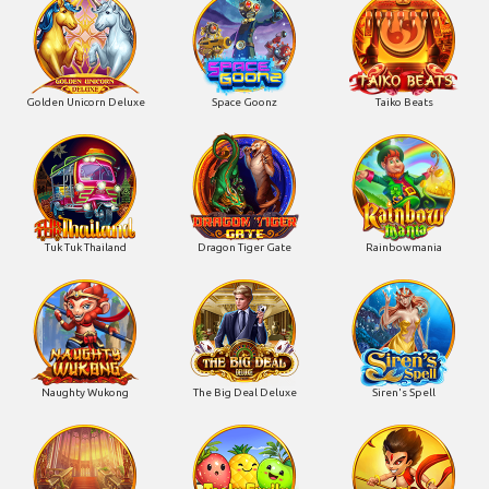
Golden Unicorn Deluxe
Space Goonz
Taiko Beats
Tuk Tuk Thailand
Dragon Tiger Gate
Rainbowmania
Naughty Wukong
The Big Deal Deluxe
Siren's Spell