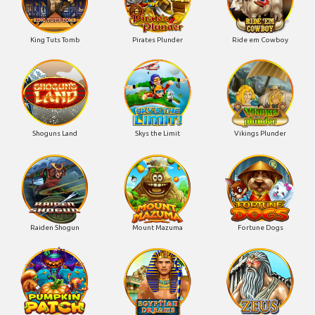
King Tuts Tomb
Pirates Plunder
Ride em Cowboy
Shoguns Land
Skys the Limit
Vikings Plunder
Raiden Shogun
Mount Mazuma
Fortune Dogs