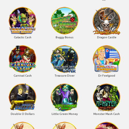
Galactic Cash
Buggy Bonus
Dragon Castle
Carnival Cash
Treasure Diver
Dr Feelgood
Double O Dollars
Little Green Money
Monster Mash Cash