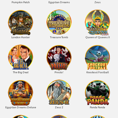
Pumpkin Patch
Egyptian Dreams
Zeus
London Hunter
Treasure Tomb
Queen of Queens II
The Big Deal
Presto!
Knockout Football
Egyptian Dreams Deluxe
Zeus 2
Panda Panda