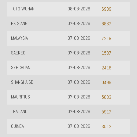
TOTO WUHAN
08-08-2026
6989
HK SIANG
07-08-2026
8867
MALAYSIA
07-08-2026
7218
SAEKEO
07-08-2026
1537
SZECHUAN
07-08-2026
2418
SHANGHAI6D
07-08-2026
0499
MAURITIUS
07-08-2026
5633
THAILAND
07-08-2026
5917
GUINEA
07-08-2026
3512