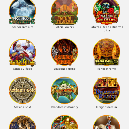
Koi Koi Treasure
Totem Towers
Taberna De Los Muertos
Ultra
Santas Village
Dragons Throne
Kanes Inferno
Aztlans Gold
Blackbeards Bounty
Dragons Realm