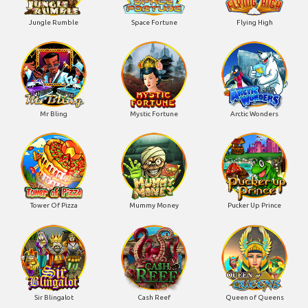
Jungle Rumble
Space Fortune
Flying High
Mr Bling
Mystic Fortune
Arctic Wonders
Tower Of Pizza
Mummy Money
Pucker Up Prince
Sir Blingalot
Cash Reef
Queen of Queens