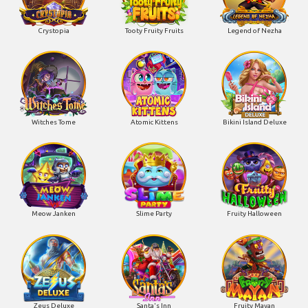
Crystopia
Tooty Fruity Fruits
Legend of Nezha
Witches Tome
Atomic Kittens
Bikini Island Deluxe
Meow Janken
Slime Party
Fruity Halloween
Zeus Deluxe
Santa's Inn
Fruity Mayan