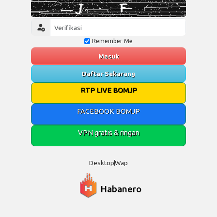
Remember Me
Masuk
Daftar Sekarang
RTP LIVE BOMJP
FACEBOOK BOMJP
VPN gratis & ringan
Desktop
Wap
Habanero