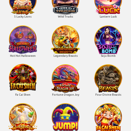
5 Lucky Lions
Wild Trucks
Lantern Luck
Hot Hot Halloween
Legendary Beasts
Soju Bomb
Fa Cai Shen
Fortune Dragon Joy
Four Divine Beasts