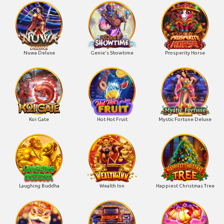
Nuwa Deluxe
Genie's Showtime
Prosperity Horse
Koi Gate
Hot Hot Fruit
Mystic Fortune Deluxe
Laughing Buddha
Wealth Inn
Happiest Christmas Tree