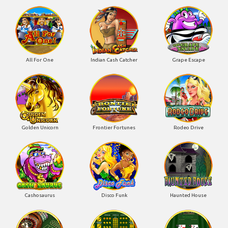
All For One
Indian Cash Catcher
Grape Escape
Golden Unicorn
Frontier Fortunes
Rodeo Drive
Cashosaurus
Disco Funk
Haunted House