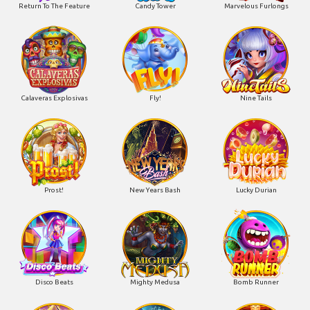
Return To The Feature
Candy Tower
Marvelous Furlongs
Calaveras Explosivas
Fly!
Nine Tails
Prost!
New Years Bash
Lucky Durian
Disco Beats
Mighty Medusa
Bomb Runner