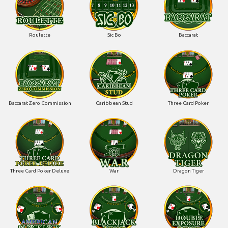
Roulette
Sic Bo
Baccarat
Baccarat Zero Commission
Caribbean Stud
Three Card Poker
Three Card Poker Deluxe
War
Dragon Tiger