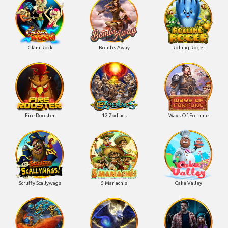
Glam Rock
Bombs Away
Rolling Roger
Fire Rooster
12 Zodiacs
Ways Of Fortune
Scruffy Scallywags
5 Mariachis
Cake Valley